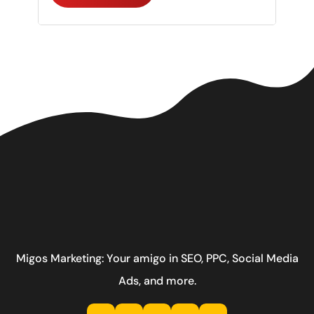
Migos Marketing: Your amigo in SEO, PPC, Social Media
Ads, and more.