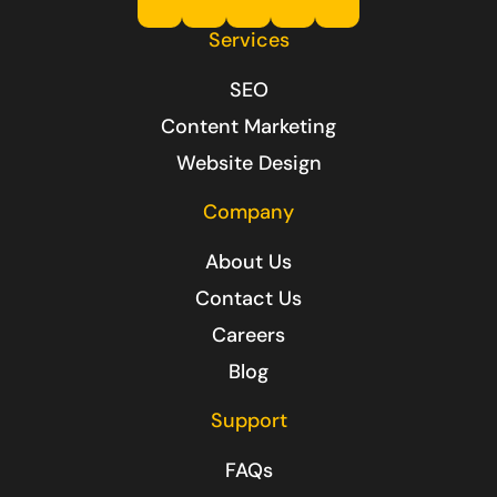
Services
SEO
Content Marketing
Website Design
Company
About Us
Contact Us
Careers
Blog
Support
FAQs