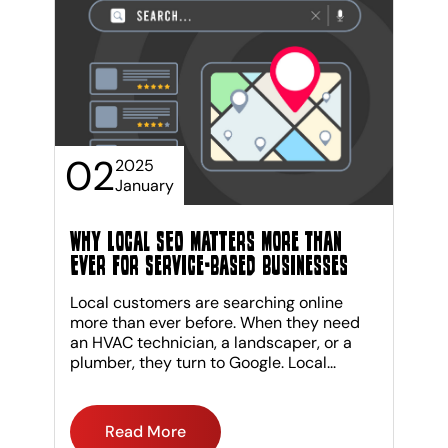
02
2025
January
Why Local SEO Matters More Than
Ever for Service-Based Businesses
Local customers are searching online
more than ever before. When they need
an HVAC technician, a landscaper, or a
plumber, they turn to Google. Local...
Read More