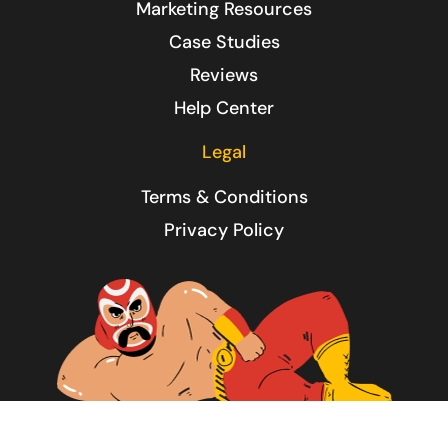
Marketing Resources
Case Studies
Reviews
Help Center
Legal
Terms & Conditions
Privacy Policy