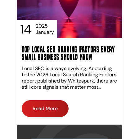
14
2025
January
Top Local SEO Ranking Factors Every
Small Business Should Know
Local SEO is always evolving. According
to the 2026 Local Search Ranking Factors
report published by Whitespark, there are
still core signals that matter most...
Read More